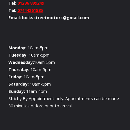
Tel:
01236 899249
Tel:
07444261535
Email: locksstreetmotors@gmail.com
Monday:
10am-5pm
Tuesday:
10am-5pm
Wednesday:
10am-5pm
Thursday:
10am-5pm
Friday:
10am-5pm
Saturday:
10am-5pm
Sunday:
11am-4pm
Strictly By Appointment only. Appointments can be made
30 minutes before prior to arrival.