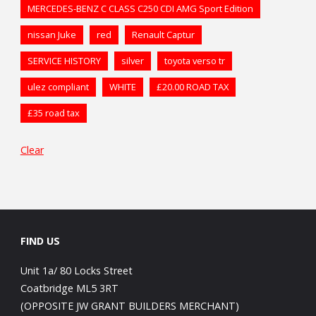
MERCEDES-BENZ C CLASS C250 CDI AMG Sport Edition
nissan Juke
red
Renault Captur
SERVICE HISTORY
silver
toyota verso tr
ulez compliant
WHITE
£20.00 ROAD TAX
£35 road tax
Clear
FIND US
Unit 1a/ 80 Locks Street
Coatbridge ML5 3RT
(OPPOSITE JW GRANT BUILDERS MERCHANT)