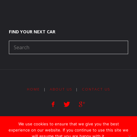
FIND YOUR NEXT CAR
HOME
|
ABOUT US
|
CONTACT US
Copyright 2018 Lock Street Motors - All Rights Reserved
We use cookies to ensure that we give you the best
experience on our website. If you continue to use this site we
will assume that you are happy with it.