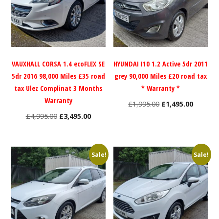
VAUXHALL CORSA 1.4 ecoFLEX SE
HYUNDAI I10 1.2 Active 5dr 2011
5dr 2016 98,000 Miles £35 road
grey 90,000 Miles £20 road tax
tax Ulez Complinat 3 Months
* Warranty *
Warranty
Original
Current
£
1,995.00
£
1,495.00
Original
Current
price
price
£
4,995.00
£
3,495.00
price
price
was:
is:
was:
is:
£1,995.00.
£1,495.0
£4,995.00.
£3,495.00.
Sale!
Sale!