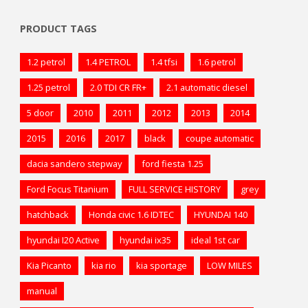
PRODUCT TAGS
1.2 petrol
1.4 PETROL
1.4 tfsi
1.6 petrol
1.25 petrol
2.0 TDI CR FR+
2.1 automatic diesel
5 door
2010
2011
2012
2013
2014
2015
2016
2017
black
coupe automatic
dacia sandero stepway
ford fiesta 1.25
Ford Focus Titanium
FULL SERVICE HISTORY
grey
hatchback
Honda civic 1.6 IDTEC
HYUNDAI 140
hyundai I20 Active
hyundai ix35
ideal 1st car
Kia Picanto
kia rio
kia sportage
LOW MILES
manual