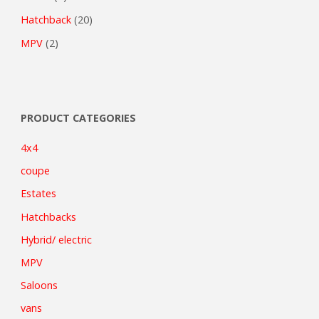
Hatchback
(20)
MPV
(2)
PRODUCT CATEGORIES
4x4
coupe
Estates
Hatchbacks
Hybrid/ electric
MPV
Saloons
vans