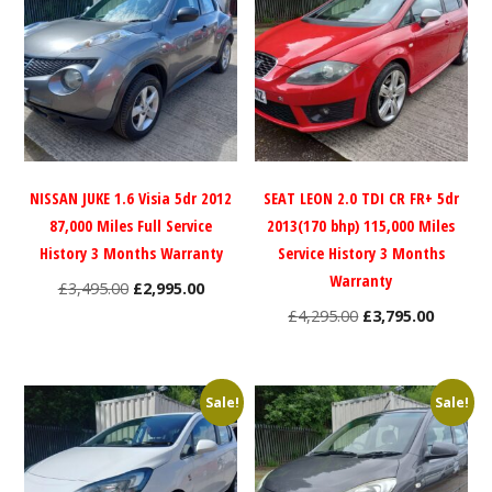
NISSAN JUKE 1.6 Visia 5dr 2012
SEAT LEON 2.0 TDI CR FR+ 5dr
87,000 Miles Full Service
2013(170 bhp) 115,000 Miles
History 3 Months Warranty
Service History 3 Months
Warranty
Original
Current
£
3,495.00
£
2,995.00
price
price
Original
Current
£
4,295.00
£
3,795.00
was:
is:
price
price
£3,495.00.
£2,995.00.
was:
is:
£4,295.00.
£3,795.0
Sale!
Sale!