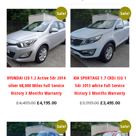
Sale!
Sale!
HYUNDAI I20 1.2 Active 5dr 2014
KIA SPORTAGE 1.7 CRDi ISG 1
silver 68,000 Miles Full Service
5dr 2013 white Full Service
History 3 Months Warranty
History 3 Months Warranty
Original
Current
Original
Current
£
4,495.00
£
4,195.00
£
3,995.00
£
3,495.00
price
price
price
price
was:
is:
was:
is:
£4,495.00.
£4,195.00.
£3,995.00.
£3,495.0
Sale!
Sale!