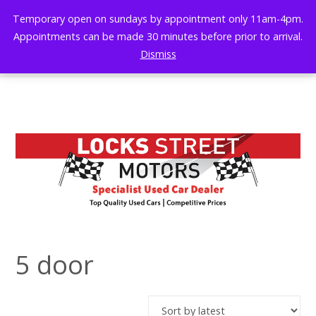
Skip
Temporary open on sundays by appointment only 11am-4pm.
to
Appointments can be made 30 minutes before prior to arrival.
content
Dismiss
5 door