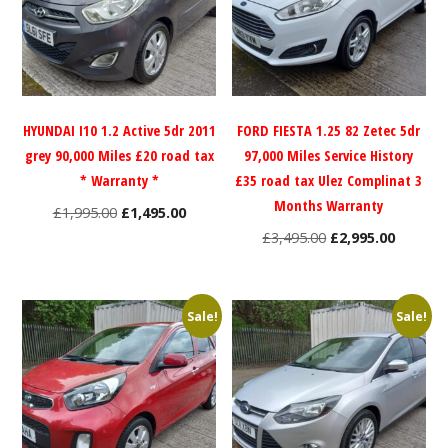
HYUNDAI I10 1.2 Active 5dr 2011
FORD FIESTA 1.25 82 Zetec 5dr
grey 90,000 Miles £20 road tax
97,000 Miles Service History
* Warranty *
£35 road tax Ulez Complinat 3
Months Warranty
Original
Current
£
1,995.00
£
1,495.00
price
price
Original
Current
£
3,495.00
£
2,995.00
was:
is:
price
price
£1,995.00.
£1,495.00.
was:
is:
£3,495.00.
£2,995.0
Sale!
Sale!