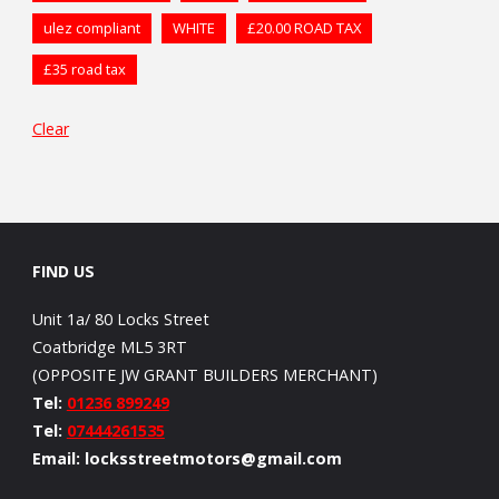
ulez compliant
WHITE
£20.00 ROAD TAX
£35 road tax
Clear
FIND US
Unit 1a/ 80 Locks Street
Coatbridge ML5 3RT
(OPPOSITE JW GRANT BUILDERS MERCHANT)
Tel:
01236 899249
Tel:
07444261535
Email: locksstreetmotors@gmail.com