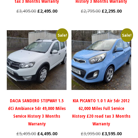
tax 3 Months Warranty
History 3 Months Warranty
Original
Current
Original
Current
£
3,495.00
£
2,495.00
£
2,795.00
£
2,295.00
price
price
price
price
was:
is:
was:
is:
£3,495.00.
£2,495.00.
£2,795.00.
£2,295.0
Sale!
Sale!
DACIA SANDERO STEPWAY 1.5
KIA PICANTO 1.0 1 Air 5dr 2012
dCi Ambiance 5dr 49,000 Miles
62,000 Miles Full Service
Service History 3 Months
History £20 road tax 3 Months
Warranty
Warranty
Original
Current
Original
Current
£
5,495.00
£
4,495.00
£
3,995.00
£
3,595.00