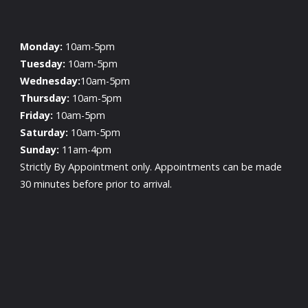
Monday:
10am-5pm
Tuesday:
10am-5pm
Wednesday:
10am-5pm
Thursday:
10am-5pm
Friday:
10am-5pm
Saturday:
10am-5pm
Sunday:
11am-4pm
Strictly By Appointment only. Appointments can be made
30 minutes before prior to arrival.