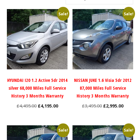
Sale!
Sale!
HYUNDAI I20 1.2 Active 5dr 2014
NISSAN JUKE 1.6 Visia 5dr 2012
silver 68,000 Miles Full Service
87,000 Miles Full Service
History 3 Months Warranty
History 3 Months Warranty
Original
Current
Original
Current
£
4,495.00
£
4,195.00
£
3,495.00
£
2,995.00
price
price
price
price
was:
is:
was:
is:
£4,495.00.
£4,195.00.
£3,495.00.
£2,995.0
Sale!
Sale!