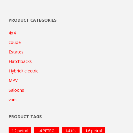
PRODUCT CATEGORIES
4x4
coupe
Estates
Hatchbacks
Hybrid/ electric
MPV
Saloons
vans
PRODUCT TAGS
1.2 petrol
1.4 PETROL
1.4 tfsi
1.6 petrol