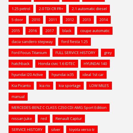
1.25 petrol
2.0 TDI CR FR+
2.1 automatic diesel
5 door
2010
2011
2012
2013
2014
2015
2016
2017
black
coupe automatic
dacia sandero stepway
ford fiesta 1.25
Ford Focus Titanium
FULL SERVICE HISTORY
grey
hatchback
Honda civic 1.6 IDTEC
HYUNDAI 140
hyundai I20 Active
hyundai ix35
ideal 1st car
Kia Picanto
kia rio
kia sportage
LOW MILES
manual
MERCEDES-BENZ C CLASS C250 CDI AMG Sport Edition
nissan Juke
red
Renault Captur
SERVICE HISTORY
silver
toyota verso tr