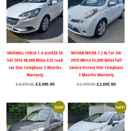
VAUXHALL CORSA 1.4 ecoFLEX SE
NISSAN MICRA 1.2 N-Tec 3dr
5dr 2016 98,000 Miles £35 road
2010 White 53,000 Miles Full
tax Ulez Complinat 3 Months
Service history Ulez Compliant
Warranty
3 Months Warranty
Original
Current
Original
Current
£
4,995.00
£
3,495.00
£
2,995.00
£
2,695.00
price
price
price
price
was:
is:
was:
is:
£4,995.00.
£3,495.00.
£2,995.00.
£2,695.0
Sale!
Sale!